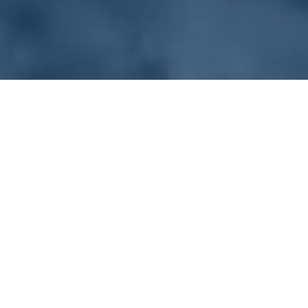
Solution
Desalination
Municipal
Beverage
Segregate