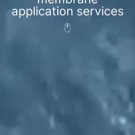
application services​