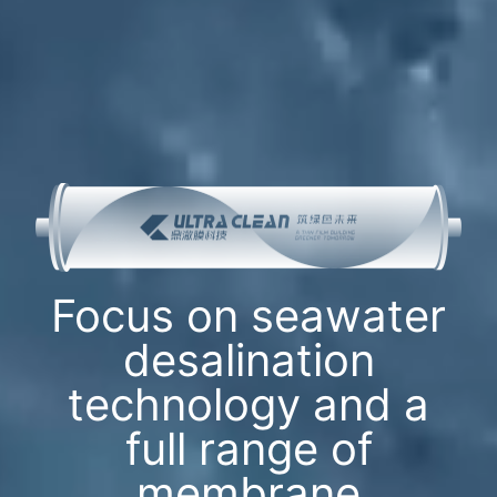
Focus on seawater
desalination
technology and a
full range of
membrane