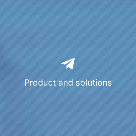
Product and solutions