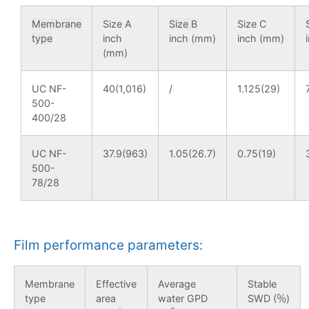
Membrane
Size A
Size
B
Size C
type
inch
inch (mm)
inch (mm)
(mm)
UC NF-
40(1,016)
/
1.125(29)
500-
400/28
UC NF-
37.9(963)
1.05(26.7)
0.75(19)
500-
78/28
Film performance parameters:
Membrane
Effective
Average
Stable
type
area
water GPD
SWD (％)