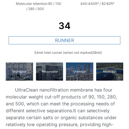
Molecular retention:90 / 150
440:440ft² / 82:82ft²
/ 280 / 500
34
RUNNER
34mil inlet runner (when not marked28mil)
Segregate
Wastewater
Chemical
Municipal
UltraClean nanofiltration membrane has four
molecular weight cut-off products of 90, 150, 280,
and 500, which can meet the processing needs of
different selective separations.It can selectively
separate certain salts or organic substances under
relatively low operating pressure, providing high-