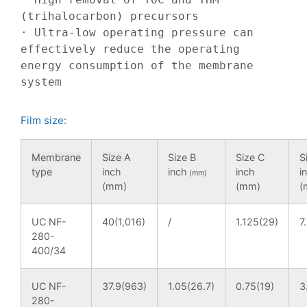
(trihalocarbon) precursors

· Ultra-low operating pressure can 
effectively reduce the operating 
energy consumption of the membrane 
system
Film size:
Membrane
Size
A
Size B
Size C
S
type
inch
inch
inch
i
(mm)
(mm)
(mm)
(
UC NF-
40(1,016)
/
1.125(29)
7
280-
400/34
UC NF-
37.9(963)
1.05(26.7)
0.75(19)
3
280-