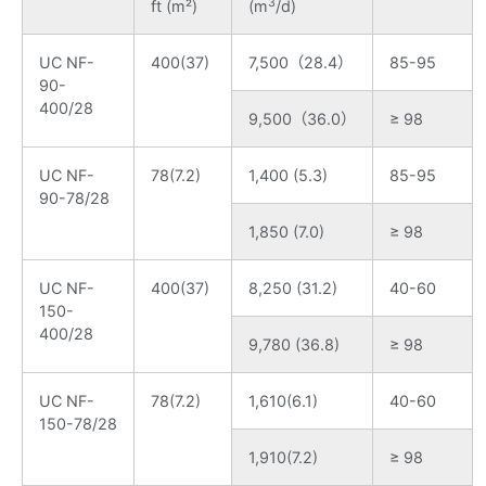
3
ft (m²)
(m
/d)
UC NF-
400(37)
7,500（28.4）
85-95
90-
400/28
9,500（36.0）
≥ 98
UC NF-
78(7.2)
1,400 (5.3)
85-95
90-78/28
1,850 (7.0)
≥ 98
UC NF-
400(37)
8,250 (31.2)
40-60
150-
400/28
9,780 (36.8)
≥ 98
UC NF-
78(7.2)
1,610(6.1)
40-60
150-78/28
1,910(7.2)
≥ 98