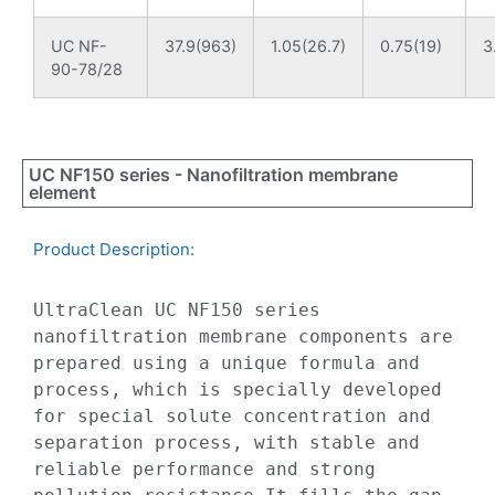
UC NF-
37.9(963)
1.05(26.7)
0.75(19)
3
90-78/28
UC NF150 series - Nanofiltration membrane
element
Product Description:​
UltraClean UC NF150 series 
nanofiltration membrane components are 
prepared using a unique formula and 
process, which is specially developed 
for special solute concentration and 
separation process, with stable and 
reliable performance and strong 