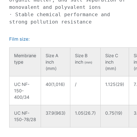
monovalent and polyvalent ions

· Stable chemical performance and 
strong pollution resistance
Film size:
Membrane
Size A
Size B
Size C
S
type
inch
inch
inch
i
(mm)
(mm)
(mm)
(
UC NF-
40(1,016)
/
1.125(29)
7
150-
400/34
UC NF-
37.9(963)
1.05(26.7)
0.75(19)
3
150-78/28