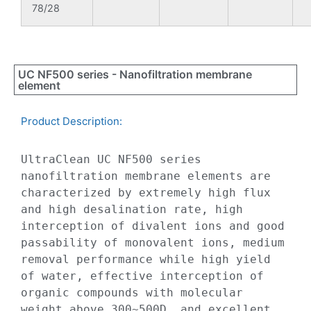
78/28
UC NF500 series - Nanofiltration membrane
element
Product Description:​
UltraClean UC NF500 series 
nanofiltration membrane elements are 
characterized by extremely high flux 
and high desalination rate, high 
interception of divalent ions and good 
passability of monovalent ions, medium 
removal performance while high yield 
of water, effective interception of 
organic compounds with molecular 
weight above 300~500D, and excellent 