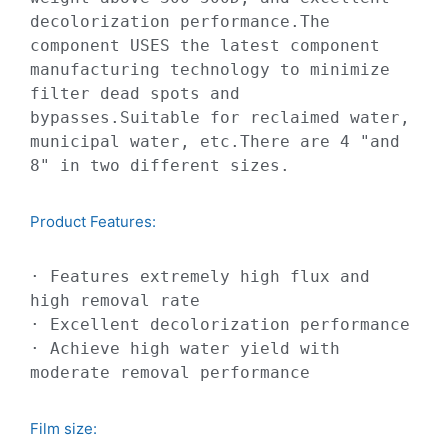
decolorization performance.The 
component USES the latest component 
manufacturing technology to minimize 
filter dead spots and 
bypasses.Suitable for reclaimed water, 
municipal water, etc.There are 4 "and 
8" in two different sizes.
Product Features:​
· Features extremely high flux and 
high removal rate

· Excellent decolorization performance

· Achieve high water yield with 
moderate removal performance
Film size: