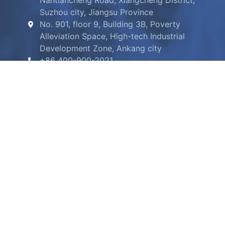
Nantiancheng Road, Xiangcheng District,
Suzhou city, Jiangsu Province
No. 901, floor 9, Building 3B, Poverty
Alleviation Space, High-tech Industrial
Development Zone, Ankang city
+86 400-900-2021
info@ucmembrane.com
2020 UltraClean Membrane
陕ICP备2020014801号-1
陕公网安备6109020200135号
UltraClean Wechat