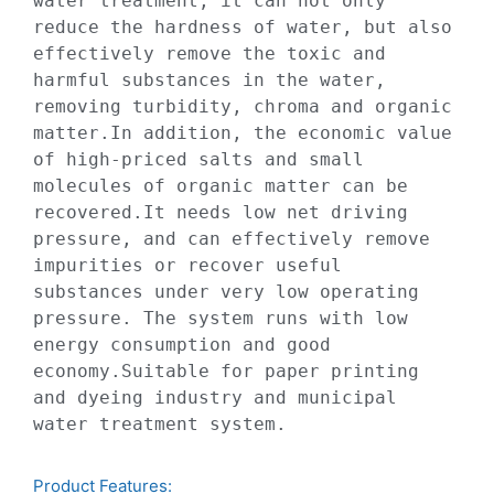
water treatment, it can not only 
reduce the hardness of water, but also 
effectively remove the toxic and 
harmful substances in the water, 
removing turbidity, chroma and organic 
matter.In addition, the economic value 
of high-priced salts and small 
molecules of organic matter can be 
recovered.It needs low net driving 
pressure, and can effectively remove 
impurities or recover useful 
substances under very low operating 
pressure. The system runs with low 
energy consumption and good 
economy.Suitable for paper printing 
and dyeing industry and municipal 
water treatment system.
Product Features:​​