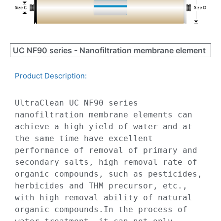
UC NF90 series - Nanofiltration membrane element
Product Description:​
UltraClean UC NF90 series 
nanofiltration membrane elements can 
achieve a high yield of water and at 
the same time have excellent 
performance of removal of primary and 
secondary salts, high removal rate of 
organic compounds, such as pesticides, 
herbicides and THM precursor, etc., 
with high removal ability of natural 
organic compounds.In the process of 