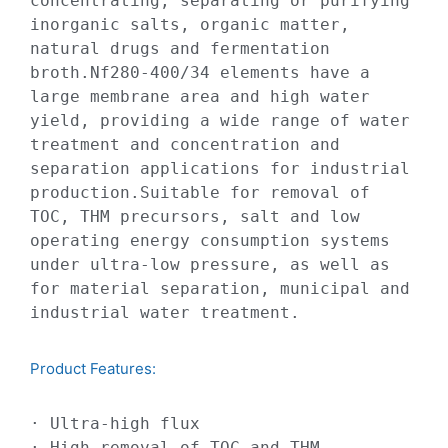
concentrating, separating or purifying 
inorganic salts, organic matter, 
natural drugs and fermentation 
broth.Nf280-400/34 elements have a 
large membrane area and high water 
yield, providing a wide range of water 
treatment and concentration and 
separation applications for industrial 
production.Suitable for removal of 
TOC, THM precursors, salt and low 
operating energy consumption systems 
under ultra-low pressure, as well as 
for material separation, municipal and 
industrial water treatment.
Product Features:​
· Ultra-high flux

· High removal of TOC and THM 