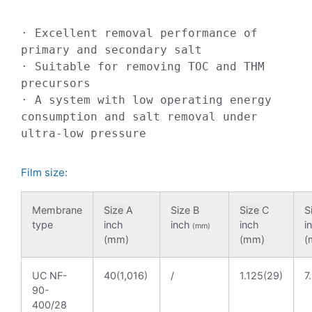
· Excellent removal performance of 
primary and secondary salt

· Suitable for removing TOC and THM 
precursors

· A system with low operating energy 
consumption and salt removal under 
ultra-low pressure
Film size:
Membrane
Size
A
Size B
Size
C
S
type
inch
inch
inch
i
(mm)
(mm)
(mm)
(
UC NF-
40(1,016)
/
1.125(29)
7
90-
400/28