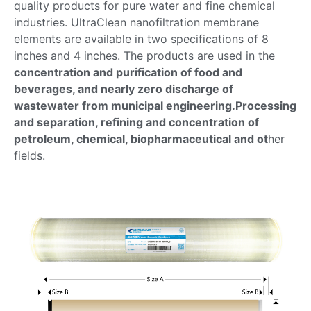
quality products for pure water and fine chemical
industries. UltraClean nanofiltration membrane
elements are available in two specifications of 8
inches and 4 inches. The products are used in the
concentration and purification of food and
beverages, and nearly zero discharge of
wastewater from municipal engineering.Processing
and separation, refining and concentration of
petroleum, chemical, biopharmaceutical and ot
her
fields.