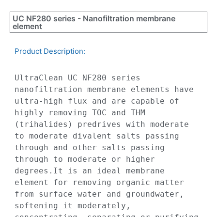
UC NF280 series - Nanofiltration membrane
element
Product Description:​
UltraClean UC NF280 series 
nanofiltration membrane elements have 
ultra-high flux and are capable of 
highly removing TOC and THM 
(trihalides) predrives with moderate 
to moderate divalent salts passing 
through and other salts passing 
through to moderate or higher 
degrees.It is an ideal membrane 
element for removing organic matter 
from surface water and groundwater, 
softening it moderately, 