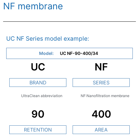
NF membrane
UC NF Series model example:
Model:
UC NF-90-400/34
UC
NF
BRAND
SERIES
UltraClean abbreviation
NF:Nanofiltration membrane
90
400
RETENTION
AREA