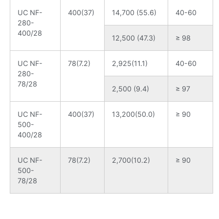
UC NF-
400(37)
14,700 (55.6)
40-60
280-
400/28
12,500 (47.3)
≥ 98
UC NF-
78(7.2)
2,925(11.1)
40-60
280-
78/28
2,500 (9.4)
≥ 97
UC NF-
400(37)
13,200(50.0)
≥ 90
500-
400/28
UC NF-
78(7.2)
2,700(10.2)
≥ 90
500-
78/28