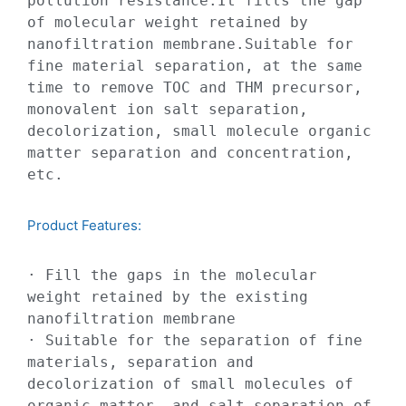
pollution resistance.It fills the gap 
of molecular weight retained by 
nanofiltration membrane.Suitable for 
fine material separation, at the same 
time to remove TOC and THM precursor, 
monovalent ion salt separation, 
decolorization, small molecule organic 
matter separation and concentration, 
etc.
Product Features:​​
· Fill the gaps in the molecular 
weight retained by the existing 
nanofiltration membrane

· Suitable for the separation of fine 
materials, separation and 
decolorization of small molecules of 
organic matter, and salt separation of 