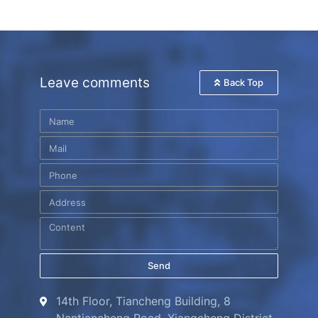
Leave comments
Back Top
Send
14th Floor, Tiancheng Building, 8